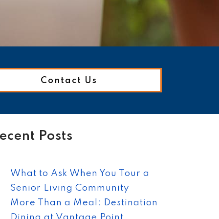
Contact Us
ecent Posts
What to Ask When You Tour a
Senior Living Community
More Than a Meal: Destination
Dining at Vantage Point