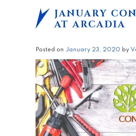
JANUARY CO
AT ARCADIA
Posted on
January 23, 2020
by
V