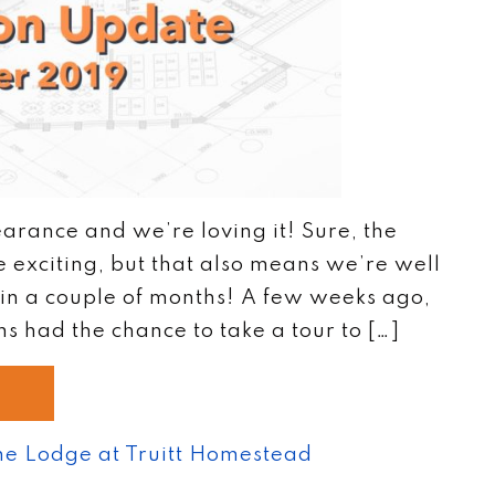
arance and we’re loving it! Sure, the
exciting, but that also means we’re well
in a couple of months! A few weeks ago,
 had the chance to take a tour to […]
he Lodge at Truitt Homestead