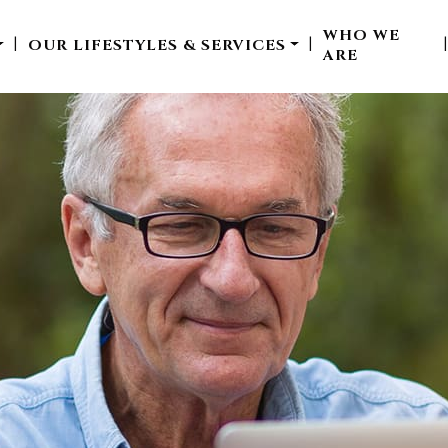
WHO WE
OUR LIFESTYLES & SERVICES
|
|
ARE