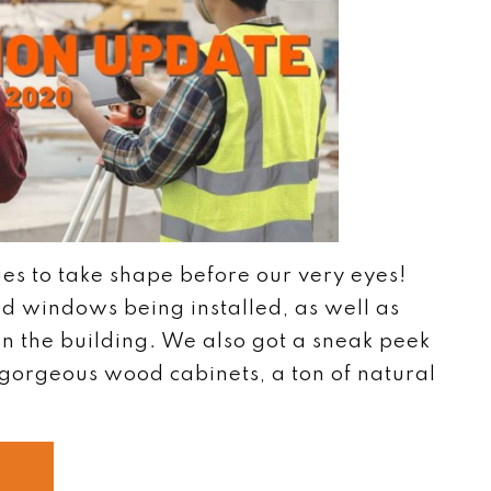
ues to take shape before our very eyes!
d windows being installed, as well as
 on the building. We also got a sneak peek
gorgeous wood cabinets, a ton of natural