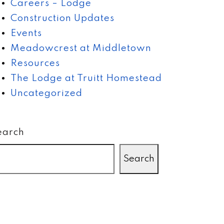
Careers – Lodge
Construction Updates
Events
Meadowcrest at Middletown
Resources
The Lodge at Truitt Homestead
Uncategorized
earch
Search