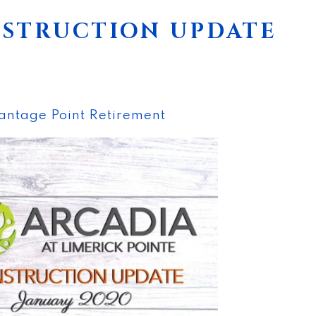
NSTRUCTION UPDATE
antage Point Retirement