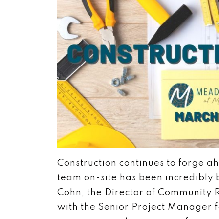
Construction continues to forge a
team on-site has been incredibly b
Cohn, the Director of Community R
with the Senior Project Manager f