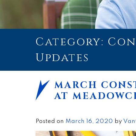
Category: Co
Updates
MARCH CONS
AT MEADOWC
Posted on
March 16, 2020
by
Van