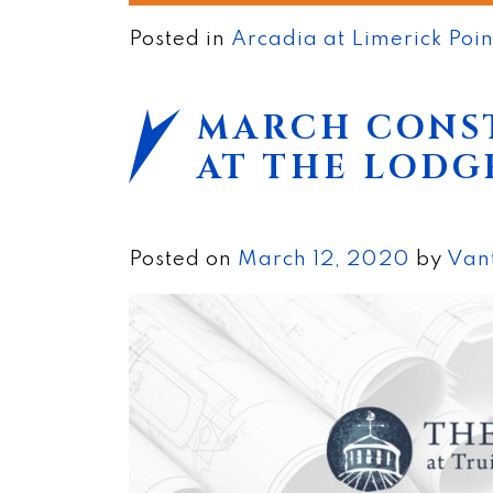
Posted in
Arcadia at Limerick Poi
MARCH CONS
AT THE LODG
Posted on
March 12, 2020
by
Van