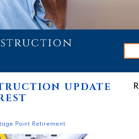
nstruction
TRUCTION UPDATE
R
REST
tage Point Retirement