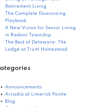
Retirement Living
The Complete Downsizing
Playbook
A New Vision for Senior Living
in Radnor Township
The Best of Delaware: The
Lodge at Truitt Homestead
ategories
Announcements
Arcadia at Limerick Pointe
Blog