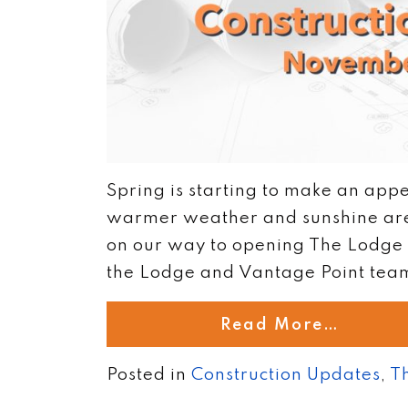
Spring is starting to make an appe
warmer weather and sunshine are 
on our way to opening The Lodge 
the Lodge and Vantage Point teams
Read More…
Posted in
Construction Updates
,
T