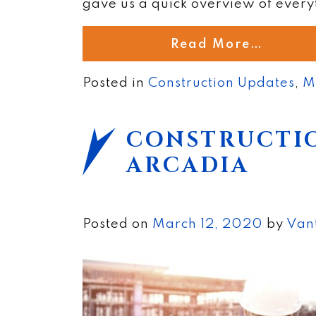
gave us a quick overview of every
Read More…
Posted in
Construction Updates
,
M
CONSTRUCTIO
ARCADIA
Posted on
March 12, 2020
by
Van