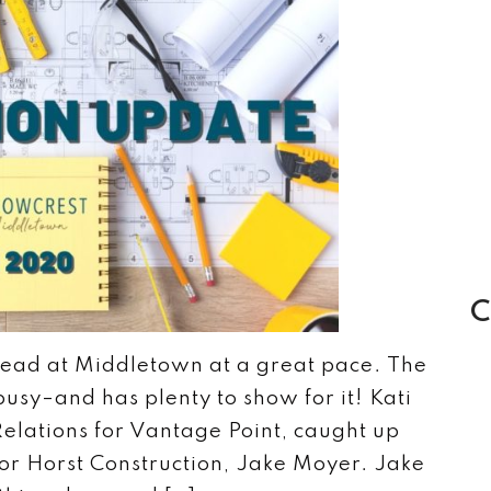
C
head at Middletown at a great pace. The
usy–and has plenty to show for it! Kati
elations for Vantage Point, caught up
or Horst Construction, Jake Moyer. Jake