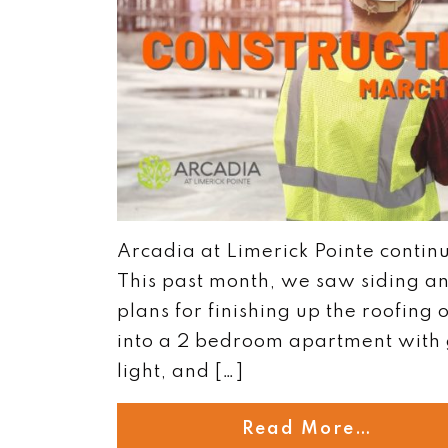
Arcadia at Limerick Pointe contin
This past month, we saw siding an
plans for finishing up the roofing
into a 2 bedroom apartment with 
light, and […]
Read More…