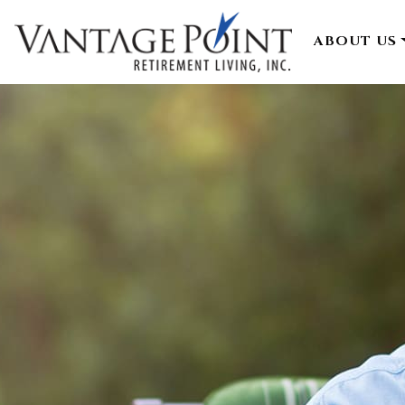
ABOUT US