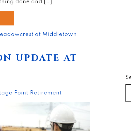
thing done and […]
eadowcrest at Middletown
N UPDATE AT
S
tage Point Retirement