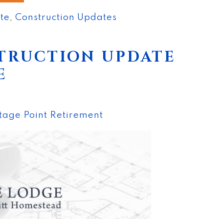
nte
,
Construction Updates
TRUCTION UPDATE
E
tage Point Retirement