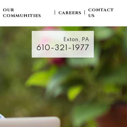
OUR
CONTACT
CAREERS
|
|
|
COMMUNITIES
US
Exton, PA
610-321-1977