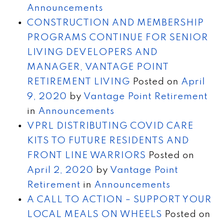
Announcements
CONSTRUCTION AND MEMBERSHIP
PROGRAMS CONTINUE FOR SENIOR
LIVING DEVELOPERS AND
MANAGER, VANTAGE POINT
RETIREMENT LIVING
Posted on
April
9, 2020
by
Vantage Point Retirement
in
Announcements
VPRL DISTRIBUTING COVID CARE
KITS TO FUTURE RESIDENTS AND
FRONT LINE WARRIORS
Posted on
April 2, 2020
by
Vantage Point
Retirement
in
Announcements
A CALL TO ACTION – SUPPORT YOUR
LOCAL MEALS ON WHEELS
Posted on