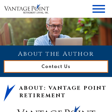
About the Author
Contact Us
ABOUT: VANTAGE POINT
RETIREMENT