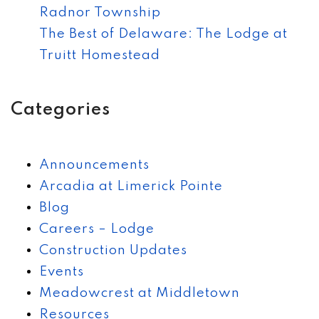
Radnor Township
The Best of Delaware: The Lodge at
Truitt Homestead
Categories
Announcements
Arcadia at Limerick Pointe
Blog
Careers – Lodge
Construction Updates
Events
Meadowcrest at Middletown
Resources