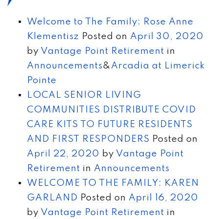
Welcome to The Family: Rose Anne
Klementisz
Posted on
April 30, 2020
by
Vantage Point Retirement
in
Announcements
&
Arcadia at Limerick
Pointe
LOCAL SENIOR LIVING
COMMUNITIES DISTRIBUTE COVID
CARE KITS TO FUTURE RESIDENTS
AND FIRST RESPONDERS
Posted on
April 22, 2020
by
Vantage Point
Retirement
in
Announcements
WELCOME TO THE FAMILY: KAREN
GARLAND
Posted on
April 16, 2020
by
Vantage Point Retirement
in