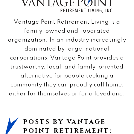
Vantage Point Retirement Living is a
family-owned and -operated
organization. In an industry increasingly
dominated by large, national
corporations, Vantage Point provides a
trustworthy, local, and family-oriented
alternative for people seeking a
community they can proudly call home,
either for themselves or for a loved one.
POSTS BY VANTAGE
POINT RETIREMENT: