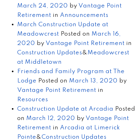
March 24, 2020
by
Vantage Point
Retirement
in
Announcements
March Construction Update at
Meadowcrest
Posted on
March 16,
2020
by
Vantage Point Retirement
in
Construction Updates
&
Meadowcrest
at Middletown
Friends and Family Program at The
Lodge
Posted on
March 13, 2020
by
Vantage Point Retirement
in
Resources
Construction Update at Arcadia
Posted
on
March 12, 2020
by
Vantage Point
Retirement
in
Arcadia at Limerick
Pointe
&
Construction Updates