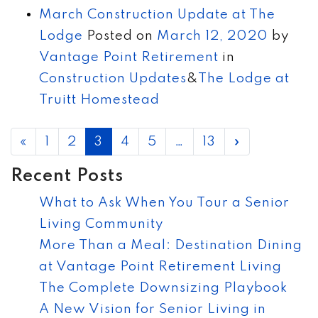
March Construction Update at The
Lodge
Posted on
March 12, 2020
by
Vantage Point Retirement
in
Construction Updates
&
The Lodge at
Truitt Homestead
POSTS NAVIGATION
«
1
2
3
4
5
…
13
»
Recent Posts
What to Ask When You Tour a Senior
Living Community
More Than a Meal: Destination Dining
at Vantage Point Retirement Living
The Complete Downsizing Playbook
A New Vision for Senior Living in