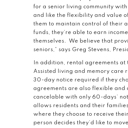
for a senior living community with
and like the flexibility and value 
them to maintain control of their 
funds, they’re able to earn incom
themselves. We believe that provi
seniors,” says Greg Stevens, Pres
In addition, rental agreements at
Assisted living and memory care 
30-day notice required if they ch
agreements are also flexible and 
cancelable with only 60-days’ notice
allows residents and their famili
where they choose to receive their
person decides they’d like to move