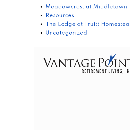
Meadowcrest at Middletown
Resources
The Lodge at Truitt Homeste
Uncategorized