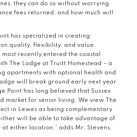
 ones, they can do so without worrying
rance fees returned, and how much will
int has specialized in creating
on quality, flexibility, and value.
most recently entered the coastal
th The Lodge at Truitt Homestead – a
ng apartments with optional health and
Lodge will break ground early next year
e Point has long believed that Sussex
d market for senior living. We view The
ect in Lewes as being complementary
either will be able to take advantage of
 at either location,” adds Mr. Stevens.