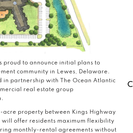
 proud to announce initial plans to
ement community in Lewes, Delaware.
 in partnership with The Ocean Atlantic
C
mercial real estate group
h.
 16-acre property between Kings Highway
ill offer residents maximum flexibility
ffering monthly-rental agreements without