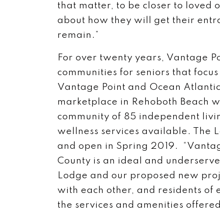
that matter, to be closer to loved
about how they will get their ent
remain.”
For over twenty years, Vantage Po
communities for seniors that focus 
Vantage Point and Ocean Atlantic 
marketplace in Rehoboth Beach wi
community of 85 independent livi
wellness services available. The 
and open in Spring 2019. “Vantag
County is an ideal and underserve
Lodge and our proposed new proj
with each other, and residents of 
the services and amenities offered