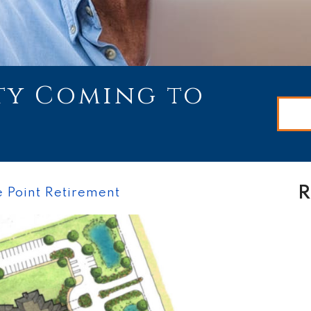
y Coming to
R
 Point Retirement