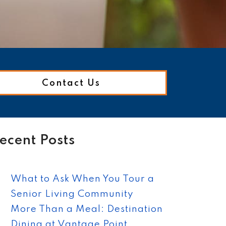
Contact Us
ecent Posts
What to Ask When You Tour a
Senior Living Community
More Than a Meal: Destination
Dining at Vantage Point