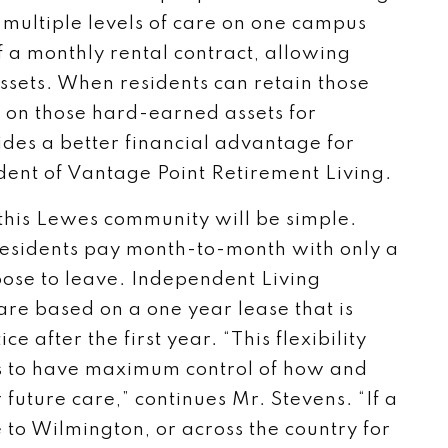
 multiple levels of care on one campus
of a monthly rental contract, allowing
assets. When residents can retain those
e on those hard-earned assets for
des a better financial advantage for
ident of Vantage Point Retirement Living.
 this Lewes community will be simple.
residents pay month-to-month with only a
oose to leave. Independent Living
are based on a one year lease that is
 after the first year. “This flexibility
es to have maximum control of how and
 future care,” continues Mr. Stevens. “If a
 to Wilmington, or across the country for