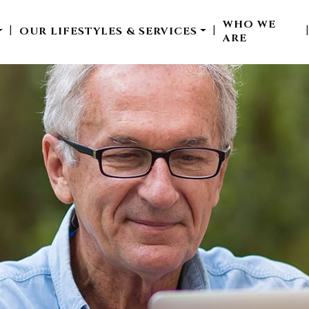
WHO WE
OUR LIFESTYLES & SERVICES
|
|
ARE