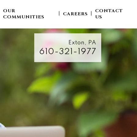
OUR
CONTACT
CAREERS
|
|
|
COMMUNITIES
US
Exton, PA
610-321-1977