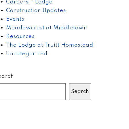
Careers – Lodge
Construction Updates
Events
Meadowcrest at Middletown
Resources
The Lodge at Truitt Homestead
Uncategorized
earch
Search