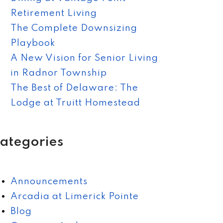
Retirement Living
The Complete Downsizing
Playbook
A New Vision for Senior Living
in Radnor Township
The Best of Delaware: The
Lodge at Truitt Homestead
ategories
Announcements
Arcadia at Limerick Pointe
Blog