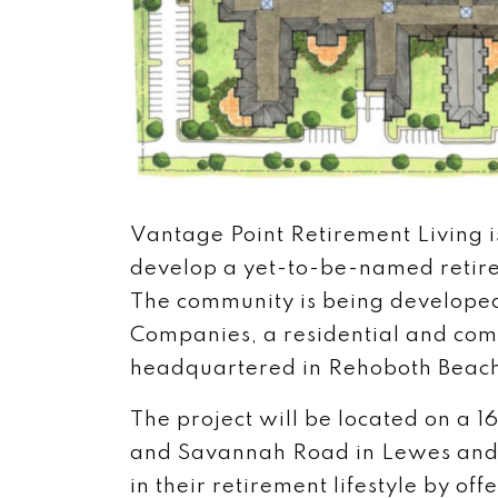
Vantage Point Retirement Living is
develop a yet-to-be-named retir
The community is being developed
Companies, a residential and com
headquartered in Rehoboth Beac
The project will be located on a
and Savannah Road in Lewes and w
in their retirement lifestyle by o