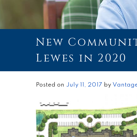
New Communit
Lewes in 2020
Posted on
July 11, 2017
by
Vantage