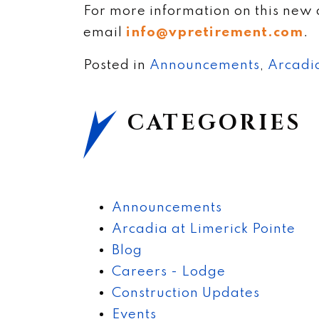
For more information on this new 
email
info@vpretirement.com
.
Posted in
Announcements
,
Arcadia
CATEGORIES
Announcements
Arcadia at Limerick Pointe
Blog
Careers - Lodge
Construction Updates
Events