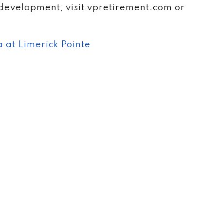
development, visit vpretirement.com or
 at Limerick Pointe