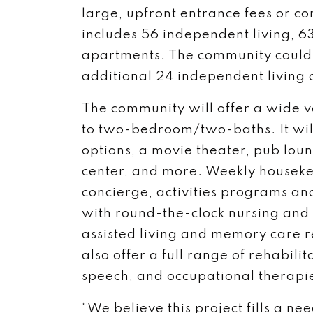
large, upfront entrance fees or co
includes 56 independent living, 6
apartments. The community coul
additional 24 independent living
The community will offer a wide v
to two-bedroom/two-baths. It will
options, a movie theater, pub loung
center, and more. Weekly houseke
concierge, activities programs and
with round-the-clock nursing and 
assisted living and memory care 
also offer a full range of rehabilit
speech, and occupational therapi
“We believe this project fills a n