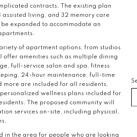
mplicated contracts. The existing plan
3 assisted living, and 32 memory care
d be expanded to accommodate an
 apartments.
ariety of apartment options, from studios
 offer amenities such as multiple dining
e, full-service salon and spa, fitness
eping, 24-hour maintenance, full-time
S
 more are included for all residents,
personalized wellness plans included for
residents. The proposed community will
ation services on-site, including physical,
es.
eed in the area for people who are looking