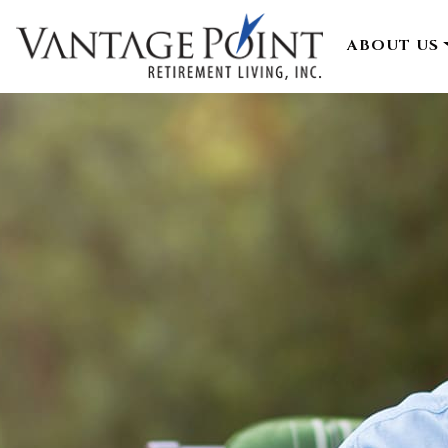
ABOUT US