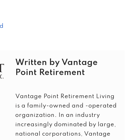
ad
Written by Vantage
Point Retirement
Vantage Point Retirement Living
is a family-owned and -operated
organization. In an industry
increasingly dominated by large,
national corporations, Vantage