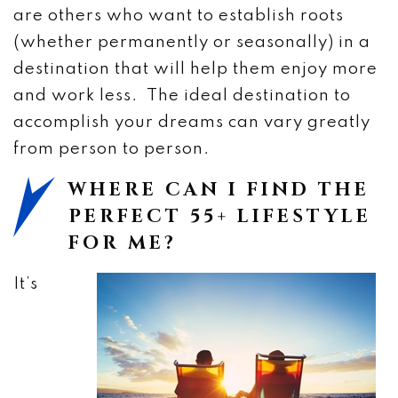
are others who want to establish roots
(whether permanently or seasonally) in a
destination that will help them enjoy more
and work less. The ideal destination to
accomplish your dreams can vary greatly
from person to person.
WHERE CAN I FIND THE
PERFECT 55+ LIFESTYLE
FOR ME?
It’s