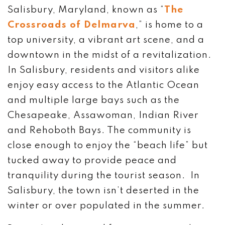
Salisbury, Maryland, known as “
The
Crossroads of Delmarva
,” is home to a
top university, a vibrant art scene, and a
downtown in the midst of a revitalization.
In Salisbury, residents and visitors alike
enjoy easy access to the Atlantic Ocean
and multiple large bays such as the
Chesapeake, Assawoman, Indian River
and Rehoboth Bays. The community is
close enough to enjoy the “beach life” but
tucked away to provide peace and
tranquility during the tourist season. In
Salisbury, the town isn’t deserted in the
winter or over populated in the summer.