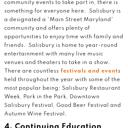
community events to take part in, there is
something for everyone here. Salisbury is
a designated a “Main Street Maryland”
community and offers plenty of
opportunities to enjoy time with family and
friends. Salisbury is home to year-round
entertainment with many live music
venues and theaters to take in a show.
There are countless
festivals and event
s
held throughout the year with some of the
most popular being: Salisbury Restaurant
Week, Pork in the Park, Downtown
Salisbury Festival, Good Beer Festival and
Autumn Wine Festival.
4. Continuing Education