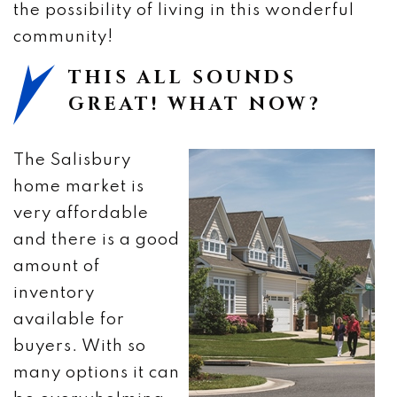
the possibility of living in this wonderful
community!
THIS ALL SOUNDS
GREAT! WHAT NOW?
The Salisbury
home market is
very affordable
and there is a good
amount of
inventory
available for
buyers. With so
many options it can