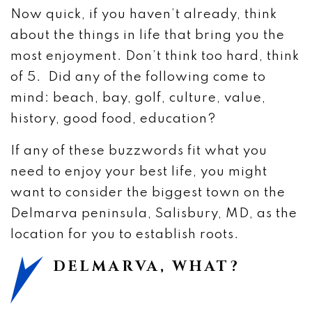
Now quick, if you haven’t already, think
about the things in life that bring you the
most enjoyment. Don’t think too hard, think
of 5. Did any of the following come to
mind: beach, bay, golf, culture, value,
history, good food, education?
If any of these buzzwords fit what you
need to enjoy your best life, you might
want to consider the biggest town on the
Delmarva peninsula, Salisbury, MD, as the
location for you to establish roots.
DELMARVA, WHAT?