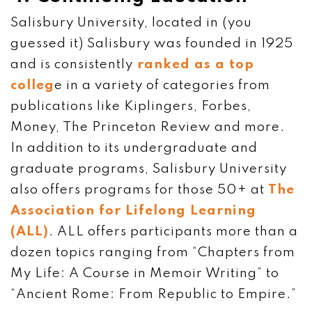
Salisbury University, located in (you
guessed it) Salisbury was founded in 1925
and is consistently
ranked as a top
colleg
e in a variety of categories from
publications like Kiplingers, Forbes,
Money, The Princeton Review and more.
In addition to its undergraduate and
graduate programs, Salisbury University
also offers programs for those 50+ at
The
Association for Lifelong Learning
(ALL)
. ALL offers participants more than a
dozen topics ranging from “Chapters from
My Life: A Course in Memoir Writing” to
“Ancient Rome: From Republic to Empire.”