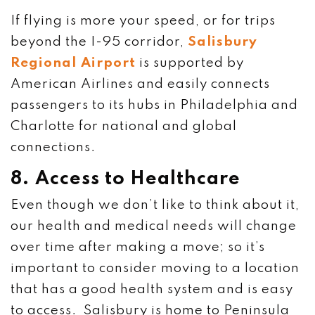
If flying is more your speed, or for trips
beyond the I-95 corridor,
Salisbury
Regional Airport
is supported by
American Airlines and easily connects
passengers to its hubs in Philadelphia and
Charlotte for national and global
connections.
8. Access to Healthcare
Even though we don’t like to think about it,
our health and medical needs will change
over time after making a move; so it’s
important to consider moving to a location
that has a good health system and is easy
to access. Salisbury is home to Peninsula