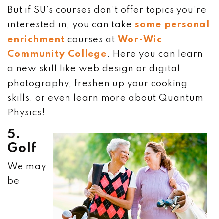
But if SU’s courses don’t offer topics you’re
interested in, you can take
some personal
enrichment
courses at
Wor-Wic
Community College
. Here you can learn
a new skill like web design or digital
photography, freshen up your cooking
skills, or even learn more about Quantum
Physics!
5.
Golf
We may
be