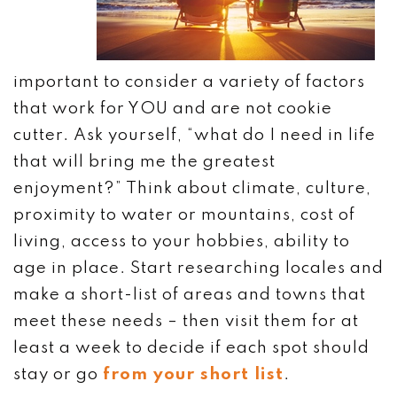
important to consider a variety of factors
that work for YOU and are not cookie
cutter. Ask yourself, “what do I need in life
that will bring me the greatest
enjoyment?” Think about climate, culture,
proximity to water or mountains, cost of
living, access to your hobbies, ability to
age in place. Start researching locales and
make a short-list of areas and towns that
meet these needs – then visit them for at
least a week to decide if each spot should
stay or go
from your short list
.