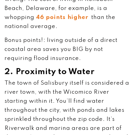
Beach, Delaware, for example, is a
whopping
46 points higher
than the
national average.
Bonus points!: living outside of a direct
coastal area saves you BIG by not
requiring flood insurance.
2. Proximity to Water
The town of Salisbury itself is considered a
river town, with the Wicomico River
starting within it. You’ll find water
throughout the city, with ponds and lakes
sprinkled throughout the zip code. It’s
Riverwalk and marina areas are part of