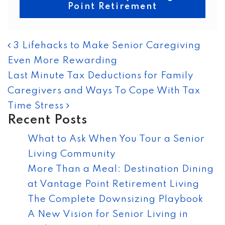
Point Retirement
POST NAVIGATION
3 Lifehacks to Make Senior Caregiving
Even More Rewarding
Last Minute Tax Deductions for Family
Caregivers and Ways To Cope With Tax
Time Stress
Recent Posts
What to Ask When You Tour a Senior
Living Community
More Than a Meal: Destination Dining
at Vantage Point Retirement Living
The Complete Downsizing Playbook
A New Vision for Senior Living in