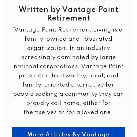
Written by Vantage Point
Retirement
Vantage Point Retirement Living is a
family-owned and -operated
organization. In an industry
increasingly dominated by large,
national corporations, Vantage Point
provides a trustworthy, local, and
family-oriented alternative for
people seeking a community they can
proudly call home, either for
themselves or for a loved one.
More Articles By Vantage