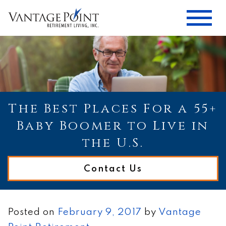
The Best Places For a 55+
Baby Boomer to Live in
the U.S.
Contact Us
Posted on
February 9, 2017
by
Vantage