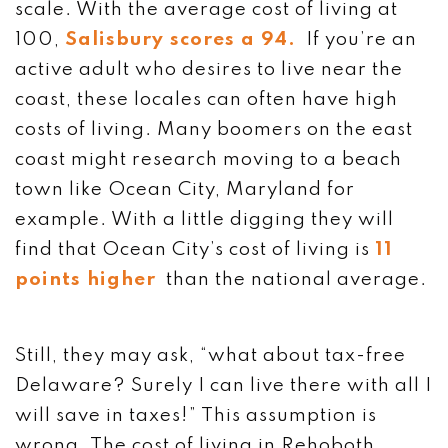
scale. With the average cost of living at
100,
Salisbury scores a 94.
If you’re an
active adult who desires to live near the
coast, these locales can often have high
costs of living. Many boomers on the east
coast might research moving to a beach
town like Ocean City, Maryland for
example. With a little digging they will
find that Ocean City’s cost of living is
11
points higher
than the national average.
Still, they may ask, “what about tax-free
Delaware? Surely I can live there with all I
will save in taxes!” This assumption is
wrong. The cost of living in Rehoboth