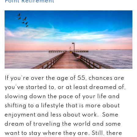
Point Retirement
If you’re over the age of 55, chances are
you’ve started to, or at least dreamed of,
slowing down the pace of your life and
shifting to a lifestyle that is more about
enjoyment and less about work. Some
dream of traveling the world and some
want to stay where they are. Still, there