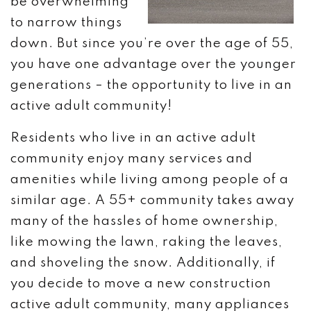
be overwhelming
to narrow things
down. But since you’re over the age of 55,
you have one advantage over the younger
generations – the opportunity to live in an
active adult community!
Residents who live in an active adult
community enjoy many services and
amenities while living among people of a
similar age. A 55+ community takes away
many of the hassles of home ownership,
like mowing the lawn, raking the leaves,
and shoveling the snow. Additionally, if
you decide to move a new construction
active adult community, many appliances