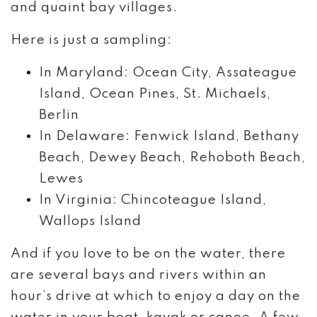
and quaint bay villages.
Here is just a sampling:
In Maryland: Ocean City, Assateague
Island, Ocean Pines, St. Michaels,
Berlin
In Delaware: Fenwick Island, Bethany
Beach, Dewey Beach, Rehoboth Beach,
Lewes
In Virginia: Chincoteague Island,
Wallops Island
And if you love to be on the water, there
are several bays and rivers within an
hour’s drive at which to enjoy a day on the