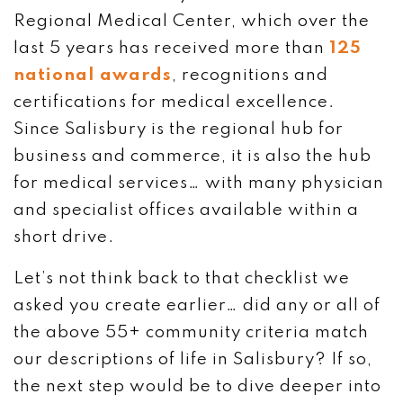
Regional Medical Center, which over the
last 5 years has received more than
125
national awards
, recognitions and
certifications for medical excellence.
Since Salisbury is the regional hub for
business and commerce, it is also the hub
for medical services… with many physician
and specialist offices available within a
short drive.
Let’s not think back to that checklist we
asked you create earlier… did any or all of
the above 55+ community criteria match
our descriptions of life in Salisbury? If so,
the next step would be to dive deeper into