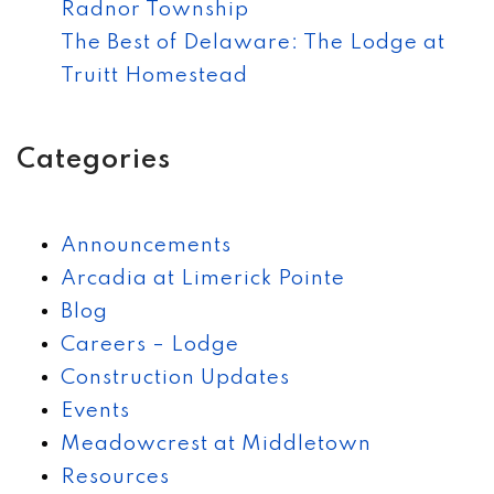
Radnor Township
The Best of Delaware: The Lodge at
Truitt Homestead
Categories
Announcements
Arcadia at Limerick Pointe
Blog
Careers – Lodge
Construction Updates
Events
Meadowcrest at Middletown
Resources