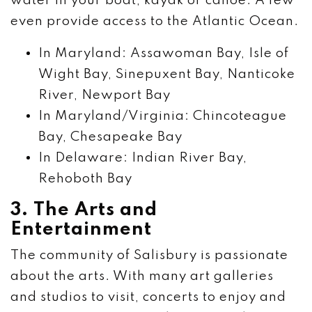
water in your boat, kayak or canoe. A few
even provide access to the Atlantic Ocean.
In Maryland: Assawoman Bay, Isle of
Wight Bay, Sinepuxent Bay, Nanticoke
River, Newport Bay
In Maryland/Virginia: Chincoteague
Bay, Chesapeake Bay
In Delaware: Indian River Bay,
Rehoboth Bay
3. The Arts and
Entertainment
The community of Salisbury is passionate
about the arts. With many art galleries
and studios to visit, concerts to enjoy and