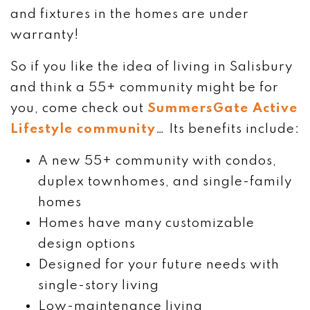
and fixtures in the homes are under
warranty!
So if you like the idea of living in Salisbury
and think a 55+ community might be for
you, come check out
SummersGate Active
Lifestyle community
… Its benefits include:
A new 55+ community with condos,
duplex townhomes, and single-family
homes
Homes have many customizable
design options
Designed for your future needs with
single-story living
Low-maintenance living