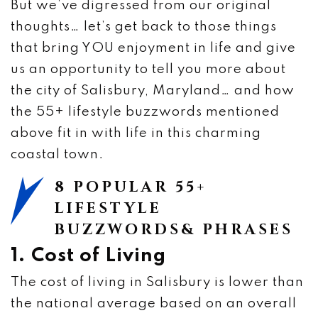
But we’ve digressed from our original
thoughts… let’s get back to those things
that bring YOU enjoyment in life and give
us an opportunity to tell you more about
the city of Salisbury, Maryland… and how
the 55+ lifestyle buzzwords mentioned
above fit in with life in this charming
coastal town.
8 POPULAR 55+
LIFESTYLE
BUZZWORDS& PHRASES
1. Cost of Living
The cost of living in Salisbury is lower than
the national average based on an overall