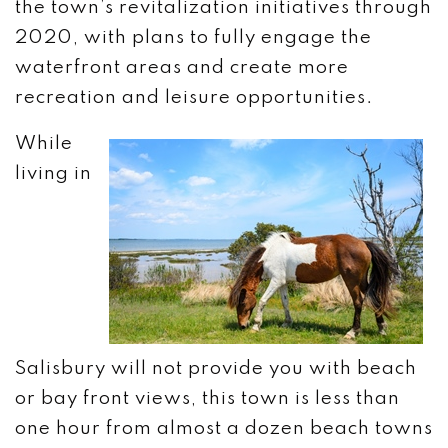
the town’s revitalization initiatives through
2020, with plans to fully engage the
waterfront areas and create more
recreation and leisure opportunities.
While
living in
Salisbury will not provide you with beach
or bay front views, this town is less than
one hour from almost a dozen beach towns