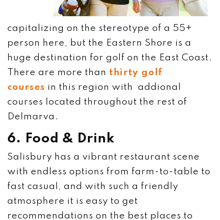
capitalizing on the stereotype of a 55+
person here, but the Eastern Shore is a
huge destination for golf on the East Coast.
There are more than
thirty golf
courses
in this region with addional
courses located throughout the rest of
Delmarva.
6. Food & Drink
Salisbury has a vibrant restaurant scene
with endless options from farm-to-table to
fast casual, and with such a friendly
atmosphere it is easy to get
recommendations on the best places to