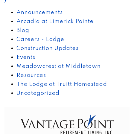
Announcements
Arcadia at Limerick Pointe
Blog
Careers - Lodge
Construction Updates
Events
Meadowcrest at Middletown
Resources
The Lodge at Truitt Homestead
Uncategorized