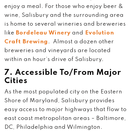
enjoy a meal. For those who enjoy beer &
wine, Salisbury and the surrounding area
is home to several wineries and breweries
like
Bordeleau Winery
and
Evolution
Craft Brewing
. Almost a dozen other
breweries and vineyards are located
within an hour’s drive of Salisbury.
7. Accessible To/From Major
Cities
As the most populated city on the Eastern
Shore of Maryland, Salisbury provides
easy access to major highways that flow to
east coast metropolitan areas – Baltimore,
DC, Philadelphia and Wilmington.