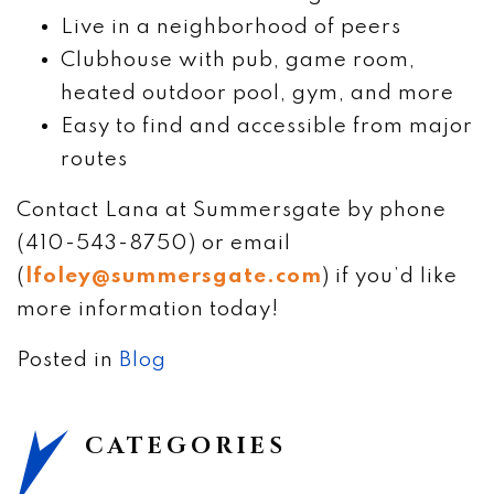
Live in a neighborhood of peers
Clubhouse with pub, game room,
heated outdoor pool, gym, and more
Easy to find and accessible from major
routes
Contact Lana at Summersgate by phone
(410-543-8750) or email
(
lfoley@summersgate.com
) if you’d like
more information today!
Posted in
Blog
CATEGORIES