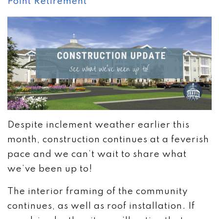
Point Retirement
Despite inclement weather earlier this
month, construction continues at a feverish
pace and we can’t wait to share what
we’ve been up to!
The interior framing of the community
continues, as well as roof installation. If