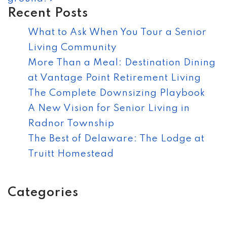
Recent Posts
What to Ask When You Tour a Senior
Living Community
More Than a Meal: Destination Dining
at Vantage Point Retirement Living
The Complete Downsizing Playbook
A New Vision for Senior Living in
Radnor Township
The Best of Delaware: The Lodge at
Truitt Homestead
Categories