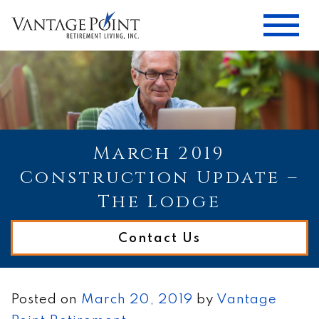
March 2019
Construction Update –
The Lodge
Contact Us
Posted on
March 20, 2019
by
Vantage