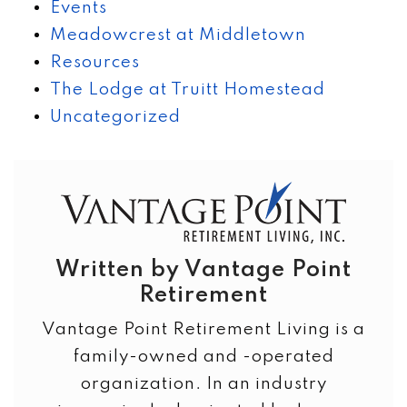
Events
Meadowcrest at Middletown
Resources
The Lodge at Truitt Homestead
Uncategorized
Written by Vantage Point
Retirement
Vantage Point Retirement Living is a
family-owned and -operated
organization. In an industry