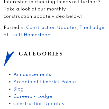
Interested in checking things out further?
Take a look at our monthly
construction update video below!
Posted in
Construction Updates
,
The Lodge
at Truitt Homestead
CATEGORIES
Announcements
Arcadia at Limerick Pointe
Blog
Careers - Lodge
Construction Updates