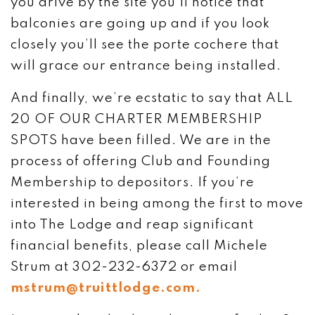
you drive by the site you’ll notice that
balconies are going up and if you look
closely you’ll see the porte cochere that
will grace our entrance being installed.
And finally, we’re ecstatic to say that ALL
20 OF OUR CHARTER MEMBERSHIP
SPOTS have been filled. We are in the
process of offering Club and Founding
Membership to depositors. If you’re
interested in being among the first to move
into The Lodge and reap significant
financial benefits, please call Michele
Strum at 302-232-6372 or email
mstrum@truittlodge.com.