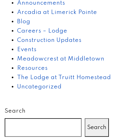
Announcements
Arcadia at Limerick Pointe
Blog
Careers – Lodge
Construction Updates
Events
Meadowcrest at Middletown
Resources
The Lodge at Truitt Homestead
Uncategorized
Search
Search