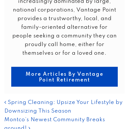
increasingly dominated by large,
national corporations, Vantage Point
provides a trustworthy, local, and
family-oriented alternative for
people seeking a community they can
proudly call home, either for
themselves or for a loved one.
More Articles By Vantage
Point Retirement
POST NAVIGATION
Spring Cleaning: Upsize Your Lifestyle by
Downsizing This Season
Montco’s Newest Community Breaks
ground!