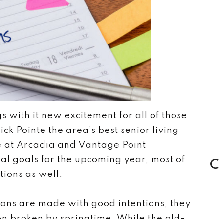
s with it new excitement for all of those
k Pointe the area’s best senior living
 at Arcadia and Vantage Point
al goals for the upcoming year, most of
C
tions as well.
ons are made with good intentions, they
on broken by springtime. While the old-