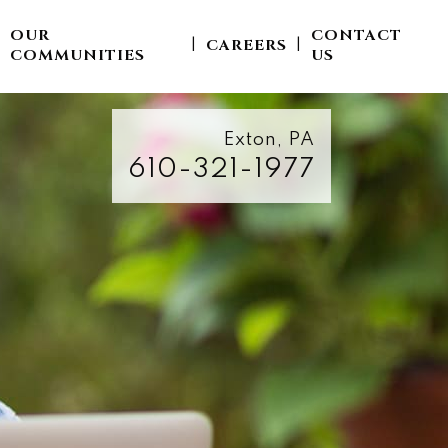
OUR
CONTACT
CAREERS
|
|
|
COMMUNITIES
US
Exton, PA
610-321-1977