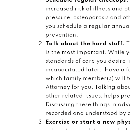
Schedule regular checkups.
increased risk of illness and 
pressure, osteoporosis and ot
you schedule a regular annual
prevention.
Talk about the hard stuff.
T
is the most important. While yo
standards of care you desire 
incapacitated later. Have a f
which family member(s) will t
Attorney for you. Talking abou
other related issues, helps p
Discussing these things in ad
recorded and understood by a
Exercise or start a new phys