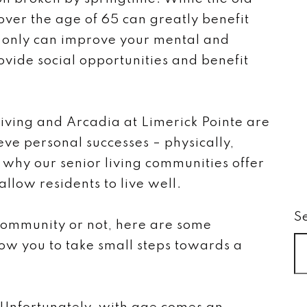
s over the age of 65 can greatly benefit
t only can improve your mental and
rovide social opportunities and benefit
iving and Arcadia at Limerick Pointe are
eve personal successes – physically,
s why our senior living communities offer
llow residents to live well.
S
community or not, here are some
llow you to take small steps towards a