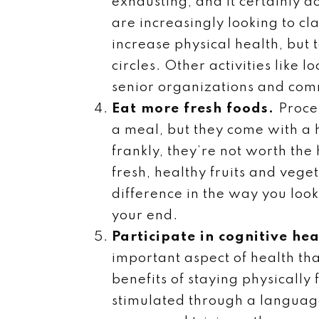
exhausting, and it certainly d
are increasingly looking to cl
increase physical health, but
circles. Other activities like
senior organizations and com
Eat more fresh foods.
Proce
a meal, but they come with a 
frankly, they’re not worth th
fresh, healthy fruits and vege
difference in the way you look 
your end.
Participate in cognitive hea
important aspect of health tha
benefits of staying physicall
stimulated through a language