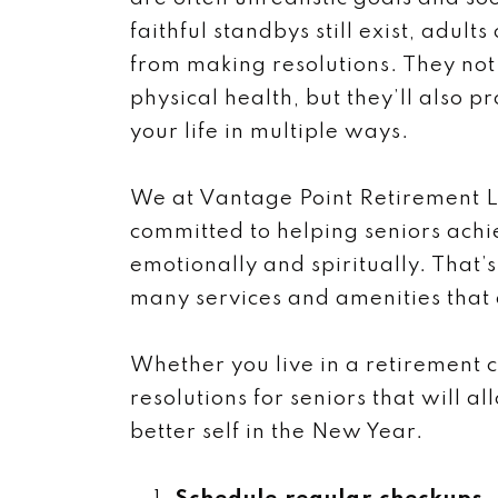
faithful standbys still exist, adult
from making resolutions. They no
physical health, but they’ll also p
your life in multiple ways.
We at Vantage Point Retirement L
committed to helping seniors achi
emotionally and spiritually. That’
many services and amenities that a
Whether you live in a retirement 
resolutions for seniors that will a
better self in the New Year.