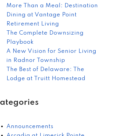
More Than a Meal: Destination
Dining at Vantage Point
Retirement Living
The Complete Downsizing
Playbook
A New Vision for Senior Living
in Radnor Township
The Best of Delaware: The
Lodge at Truitt Homestead
ategories
Announcements
Arcadia at Limerick Pointe