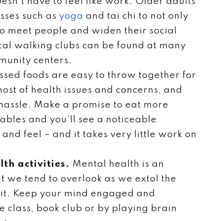
oesn’t have to feel like work. Older adults
asses such as
yoga
and tai chi to not only
 to meet people and widen their social
 local walking clubs can be found at many
munity centers.
ssed foods are easy to throw together for
host of health issues and concerns, and
e hassle. Make a promise to eat more
tables and you’ll see a noticeable
and feel – and it takes very little work on
lth activities.
Mental health is an
t we tend to overlook as we extol the
y fit. Keep your mind engaged and
 class, book club or by playing brain