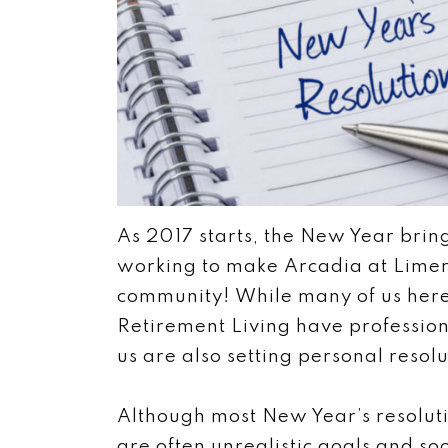
As 2017 starts, the New Year bring
working to make Arcadia at Limeric
community! While many of us here
Retirement Living have profession
us are also setting personal resolu
Although most New Year’s resoluti
are often unrealistic goals and so