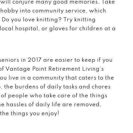
h will conjure many good memories. Take
r hobby into community service, which
Do you love knitting? Try knitting
ocal hospital, or gloves for children at a
 seniors in 2017 are easier to keep if you
of Vantage Point Retirement Living’s
u live in a community that caters to the
, the burdens of daily tasks and chores
f people who take care of the things
e hassles of daily life are removed,
 the things you enjoy!