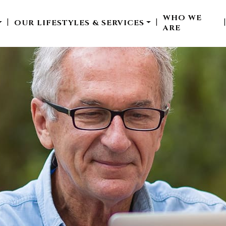
WHO WE
OUR LIFESTYLES & SERVICES
|
|
ARE