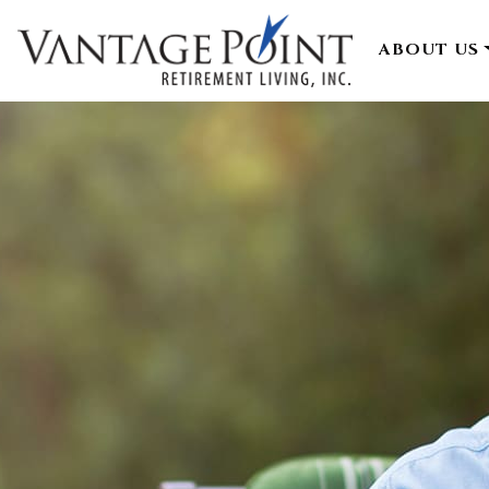
ABOUT US