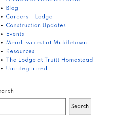
Blog
Careers – Lodge
Construction Updates
Events
Meadowcrest at Middletown
Resources
The Lodge at Truitt Homestead
Uncategorized
earch
Search