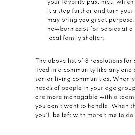
your favorite pastimes, whic
it a step further and turn you
may bring you great purpose. 
newborn caps for babies at a l
local family shelter.
The above list of 8 resolutions for
lived in a community like any one 
senior living communities. When yo
needs of people in your age group
are more managable with a team o
you don’t want to handle. When th
you’ll be left with more time to do