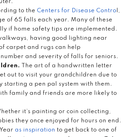
uter.
ording to the
Centers for Disease Contro
l,
ge of 65 falls each year. Many of these
lly if home safety tips are implemented.
 walkways, having good lighting near
f carpet and rugs can help
umber and severity of falls for seniors.
ildren.
The art of a handwritten letter
t get out to visit your grandchildren due to
try starting a pen pal system with them.
th family and friends are more likely to
ether it’s painting or coin collecting,
bies they once enjoyed for hours on end.
 Year
as inspiration
to get back to one of