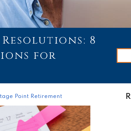
Resolutions: 8
tions for
R
tage Point Retirement