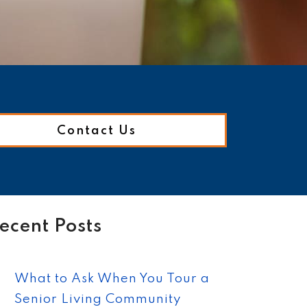
Contact Us
ecent Posts
What to Ask When You Tour a
Senior Living Community