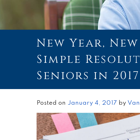
New Year, New 
Simple Resolu
Seniors in 2017
Posted on
January 4, 2017
by
Van