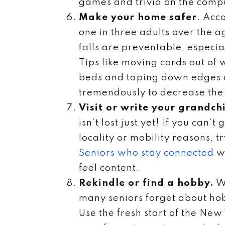
games and trivia on the comp
Make your home safer
. Acc
one in three adults over the a
falls are preventable, especia
Tips like moving cords out of
beds and taping down edges o
tremendously to decrease the n
Visit or write your grandch
isn’t lost just yet! If you can’
locality or mobility reasons, 
Seniors who stay connected
wi
feel content.
Rekindle or find a hobby.
Wh
many seniors forget about hob
Use the fresh start of the New