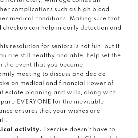
Unfortunately, with age comes an
other complications such as high blood
her medical conditions. Making sure that
 checkup can help in early detection and
his resolution for seniors is not fun, but it
u are still healthy and able, help set the
in the event that you become
amily meeting to discuss and decide
ake on medical and financial Power of
t estate planning and wills, along with
repare EVERYONE for the inevitable.
vance ensures that your wishes are
ll.
ical activity.
Exercise doesn’t have to